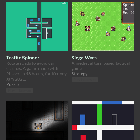
Traffic Spinner
Siege Wars
Rotate roads to avoid car
A medieval turn based tactical
crashes. A game made with
game
Phaser, in 48 hours, for Kenney
Strategy
Jam 2021.
Play in browser
Puzzle
Play in browser