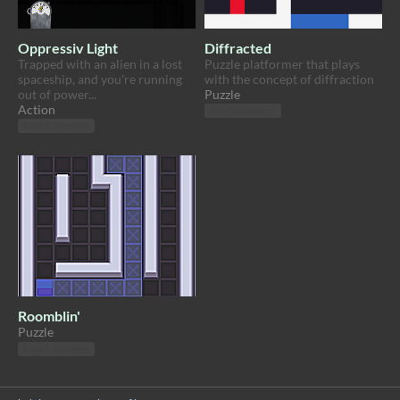
Oppressiv Light
Diffracted
Trapped with an alien in a lost
Puzzle platformer that plays
spaceship, and you're running
with the concept of diffraction
out of power...
Puzzle
Action
Play in browser
Play in browser
Roomblin'
Puzzle
Play in browser