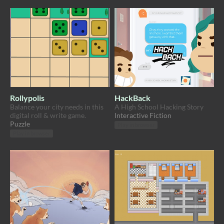
Rollypolis
HackBack
Balance your city needs in this
A High School Hacking Story
digital roll & write game.
Interactive Fiction
Puzzle
Play in browser
Play in browser