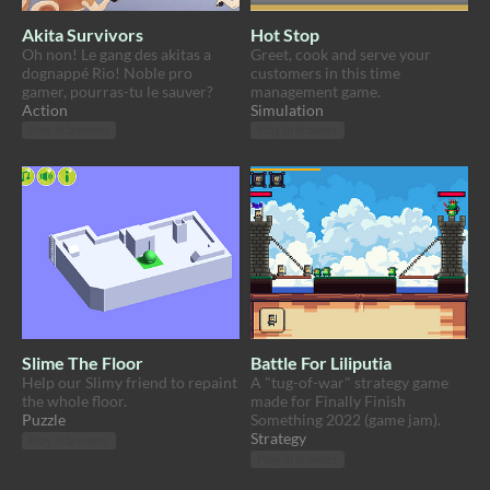
Akita Survivors
Hot Stop
Oh non! Le gang des akitas a
Greet, cook and serve your
dognappé Rio! Noble pro
customers in this time
gamer, pourras-tu le sauver?
management game.
Action
Simulation
Play in browser
Play in browser
Slime The Floor
Battle For Liliputia
Help our Slimy friend to repaint
A "tug-of-war" strategy game
the whole floor.
made for Finally Finish
Puzzle
Something 2022 (game jam).
Strategy
Play in browser
Play in browser