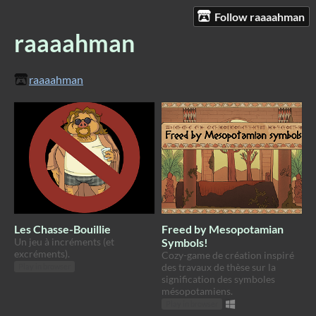
Follow raaaahman
raaaahman
raaaahman
Les Chasse-Bouillie
Freed by Mesopotamian
Un jeu à incréments (et
Symbols!
excréments).
Cozy-game de création inspiré
des travaux de thèse sur la
Play in browser
signification des symboles
mésopotamiens.
Play in browser