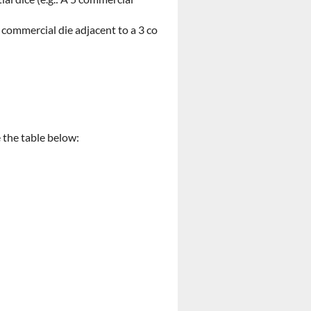
 commercial die adjacent to a 3 co
e the table below: