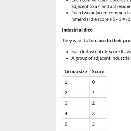
adjacent to a 4 and a 3 reside
Each two adjacent commercial d
mmercial die score a 5 - 3 = -2
Industrial dice
They want to be
close to their pr
Each industrial die score its v
A group of adjacent industrial
Group size
Score
1
0
2
1
3
2
4
3
5
5