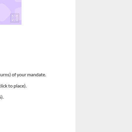
(turns) of your mandate.
lick to place).
).