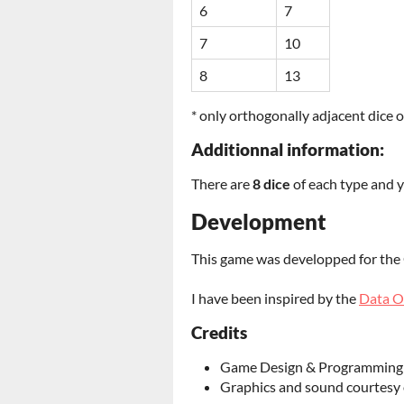
6
7
7
10
8
13
* only orthogonally adjacent dice o
Additionnal information:
There are
8 dice
of each type and 
Development
This game was developped for th
I have been inspired by the
Data O
Credits
Game Design & Programming
Graphics and sound courtesy