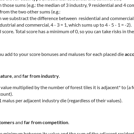
 those sums (e.g.: the median of 3 industry, 9 residential and 4 co
from the two other sums (e.g.:
n we substract the difference between residential and commercial, 
strial and commercial, 4 - 3 = 1, which sums up to 4 - 5 - 1 = -2).
l score
.
Total score has a minimum of 0, so you can take risks in th
 you add to your score bonuses and maluses for each placed die
acco
nature
, and
far from industry
.
 value multiplied by the number of forest tiles it is adjacent* to (a 
count).
1 malus per adjacent industry die (regardless of their values).
ustomers
and
far from competition
.
e minimum between its value and the sum of the adjacent residentia