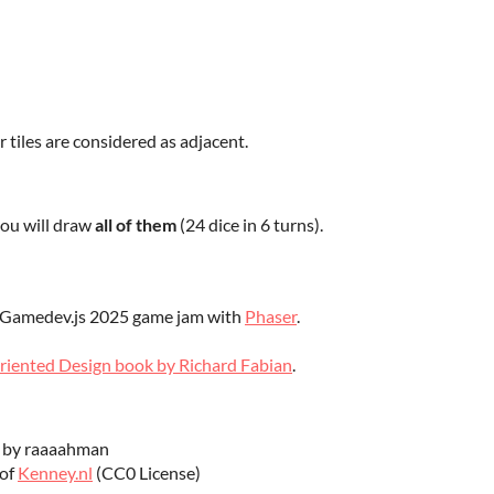
r tiles are considered as adjacent.
you will draw
all of them
(24 dice in 6 turns).
e Gamedev.js 2025 game jam with
Phaser
.
riented Design book by Richard Fabian
.
 by raaaahman
 of
Kenney.nl
(CC0 License)