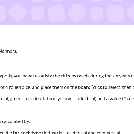
planners.
polis, you have to satisfy the citizens needs during the six years 
3
of 4 rolled dice, and place them on the
board
(click to select, then c
ial, green = residential and yellow = industrial) and a
value
(1 to 6
s calculated by:
ced die
for each
type
(industrial, residential and commercial)