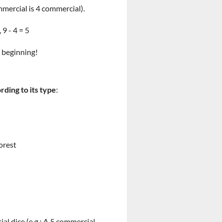
mmercial is 4 commercial).
9 - 4 = 5
e beginning!
rding to its type
:
forest
l dice (e.g.: A 5 commercial