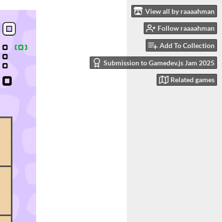
View all by raaaahman
Follow raaaahman
Add To Collection
Submission to Gamedev.js Jam 2025
Related games