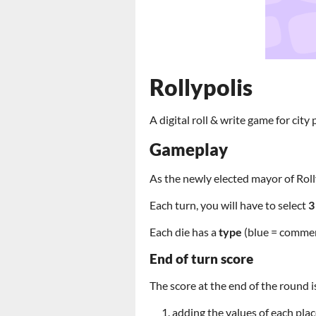
Rollypolis
A digital roll & write game for city 
Gameplay
As the newly elected mayor of Rolly
Each turn, you will have to select
Each die has a
type
(blue = commerc
End of turn score
The score at the end of the round i
adding the values of each pla