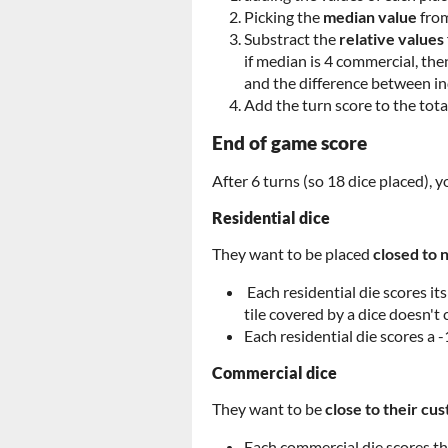
Picking the
median value
from
Substract the
relative values
if median is 4 commercial, the
and the difference between indu
Add the turn score to the tota
End of game score
After 6 turns (so 18 dice placed),
Residential dice
They want to be placed
closed to 
Each residential die scores its
tile covered by a dice doesn't 
Each residential die scores a -
Commercial dice
They want to be
close to their c
Each commercial die scores th