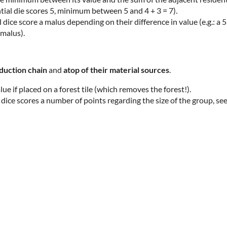
ntial die scores 5, minimum between 5 and 4 + 3 = 7).
ice score a malus depending on their difference in value (e.g.: a 5
 malus).
oduction chain
and
atop
of their material sources
.
alue if placed on a forest tile (which removes the forest!).
 dice scores a number of points regarding the size of the group, se